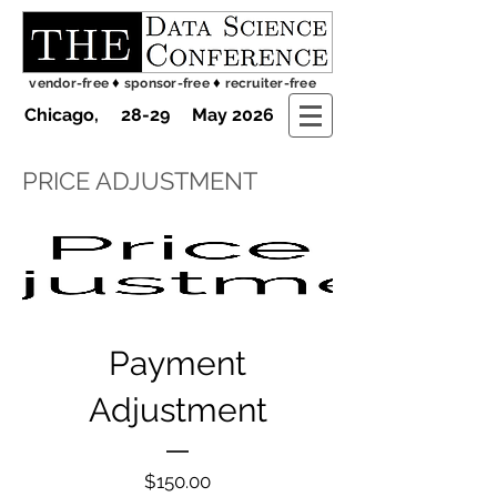
♦
♦
vendor-free
sponsor-free
recruiter-free
Chicago, 28-29 May 2026
PRICE ADJUSTMENT
Payment
Adjustment
Price
$150.00