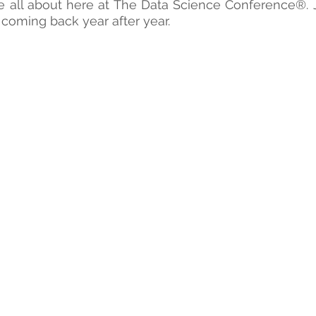
e all about here at The Data Science Conference®. 
coming back year after year.