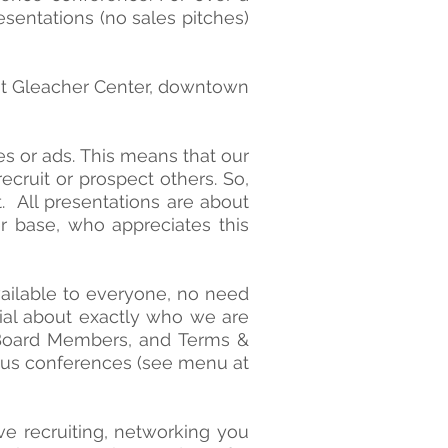
sentations (no sales pitches)
at Gleacher Center, downtown
es or ads. This means that our
cruit or prospect others. So,
. All presentations are about
r base, who appreciates this
vailable to everyone, no need
erial about exactly who we are
, Board Members, and Terms &
ous conferences (see menu at
ive recruiting, networking you