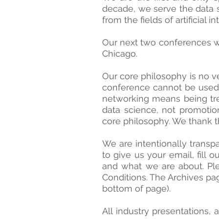
decade, we serve the data s
from the fields of artificial 
Our next two conferences w
Chicago.
Our core philosophy is no ve
conference cannot be used a
networking means being trea
data science, not promotio
core philosophy. We thank t
We are intentionally transp
to give us your email, fill 
and what we are about. Ple
Conditions. The Archives pag
bottom of page).
All industry presentations, 