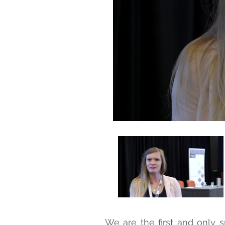
We are the first and only s