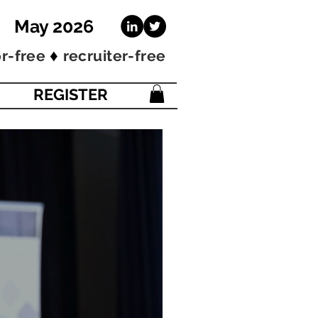
 May 2026
♦
r-free
recruiter-free
REGISTER