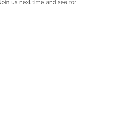
Join us next time and see for