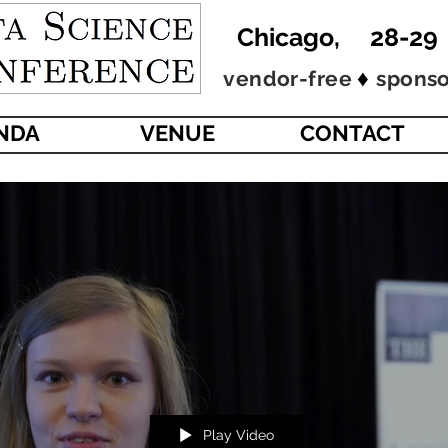
Chicago, 28-29
♦
vendor-free
sponso
ENDA
VENUE
CONTACT
Play Video