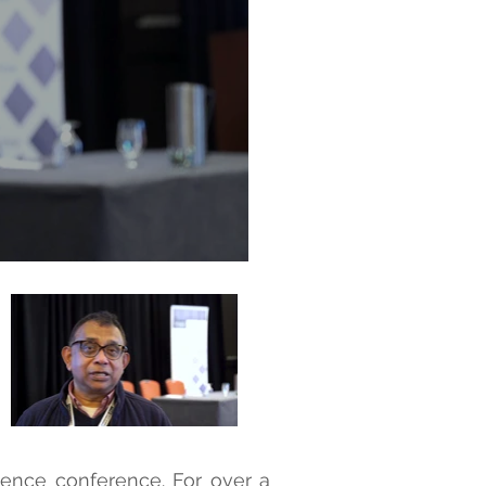
cience conference. For over a