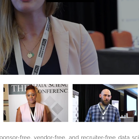
ponsor-free, vendor-free, and recruiter-free data s