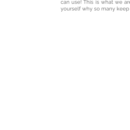
Kim Keating
can use! This is what we ar
yourself why so many keep 
VP
of
Data
Science
at
AT&T