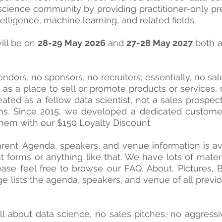
cience community by providing practitioner-only pre
intelligence, machine learning, and related fields.
ill be on
28-29 May 2026
and
27-28 May 2027
both 
ndors, no sponsors, no recruiters; essentially, no sal
s a place to sell or promote products or services, re
ted as a fellow data scientist, not a sales prospect
ns. Since 2015, we developed a dedicated custome
hem with our $150 Loyalty Discount.
arent. Agenda, speakers, and venue information is a
out forms or anything like that. We have lots of mat
ase feel free to browse our FAQ, About, Pictures
e lists the agenda,
speakers, and venue of all previ
all about data science, no sales pitches, no aggress