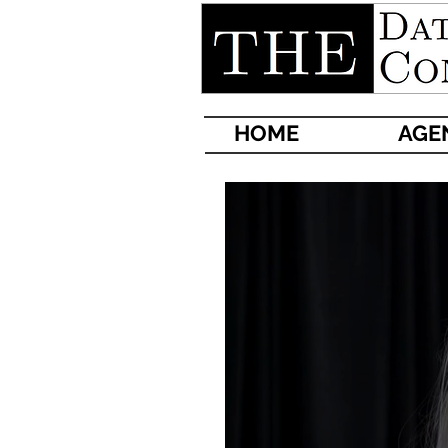
HOME
AG